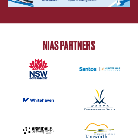
NIAS PARTNERS