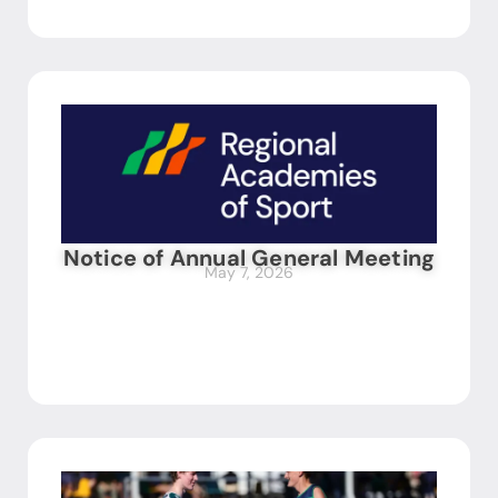
Notice of Annual General Meeting
May 7, 2026