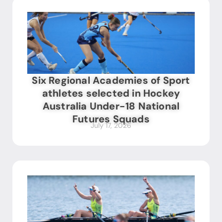
Six Regional Academies of Sport
athletes selected in Hockey
Australia Under-18 National
Futures Squads
July 17, 2026