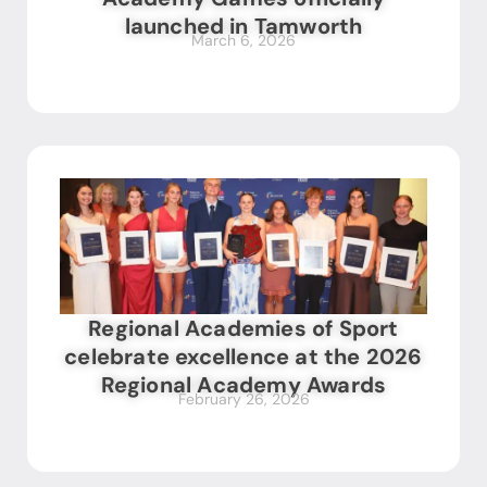
launched in Tamworth
March 6, 2026
Regional Academies of Sport
celebrate excellence at the 2026
Regional Academy Awards
February 26, 2026