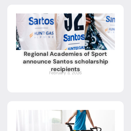
Regional Academies of Sport
announce Santos scholarship
recipients
February 3, 2026