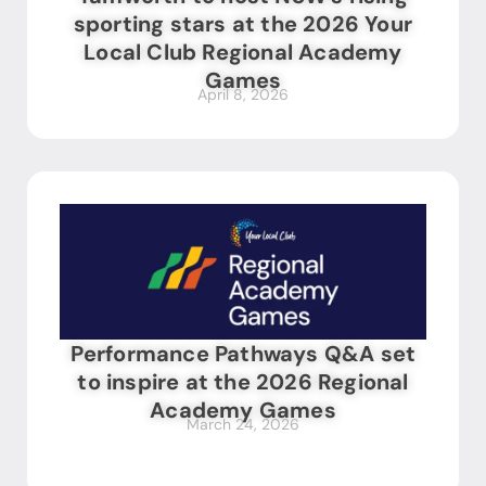
sporting stars at the 2026 Your
Local Club Regional Academy
Games
April 8, 2026
Performance Pathways Q&A set
to inspire at the 2026 Regional
Academy Games
March 24, 2026