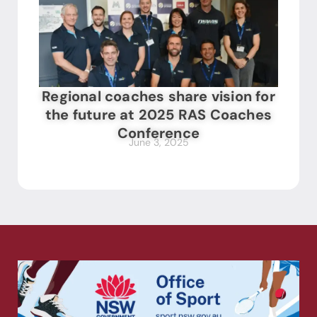
Regional coaches share vision for
the future at 2025 RAS Coaches
Conference
June 3, 2025