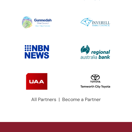
All Partners
|
Become a Partner