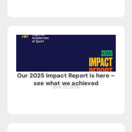
Our 2025 Impact Report is here –
see what we achieved
June 22, 2026