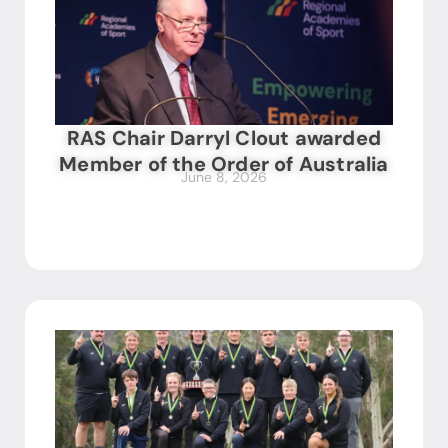
RAS Chair Darryl Clout awarded
Member of the Order of Australia
June 8, 2026