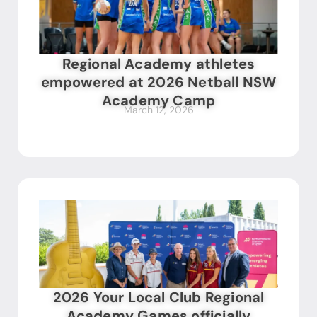
Regional Academy athletes
empowered at 2026 Netball NSW
Academy Camp
March 12, 2026
2026 Your Local Club Regional
Academy Games officially