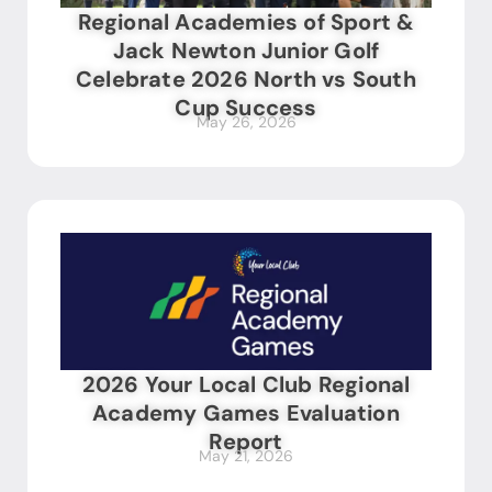
Regional Academies of Sport &
Jack Newton Junior Golf
Celebrate 2026 North vs South
Cup Success
May 26, 2026
2026 Your Local Club Regional
Academy Games Evaluation
Report
May 21, 2026