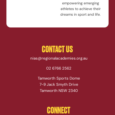
empowering emerging
athletes to achieve their
dreams in sport and life.
CONTACT US
nias@regionalacademies.org.au
02 6766 2562
Tamworth Sports Dome
7-9 Jack Smyth Drive
Tamworth NSW 2340
CONNECT