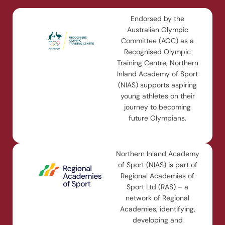
Endorsed by the
Australian Olympic
Committee (AOC) as a
Recognised Olympic
Training Centre, Northern
Inland Academy of Sport
(NIAS) supports aspiring
young athletes on their
journey to becoming
future Olympians.
Northern Inland Academy
of Sport (NIAS) is part of
Regional Academies of
Sport Ltd (RAS) – a
network of Regional
Academies, identifying,
developing and