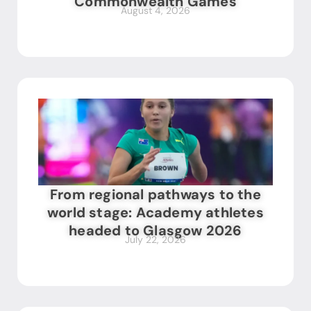
Commonwealth Games
August 4, 2026
From regional pathways to the
world stage: Academy athletes
headed to Glasgow 2026
July 22, 2026