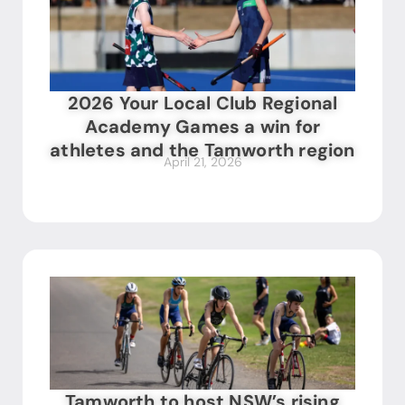
2026 Your Local Club Regional
Academy Games a win for
athletes and the Tamworth region
April 21, 2026
Tamworth to host NSW’s rising