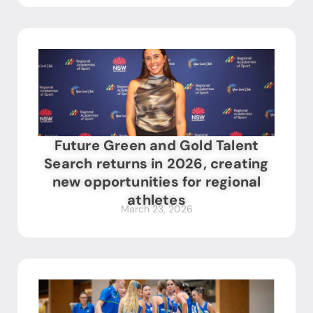
Future Green and Gold Talent
Search returns in 2026, creating
new opportunities for regional
athletes
March 23, 2026