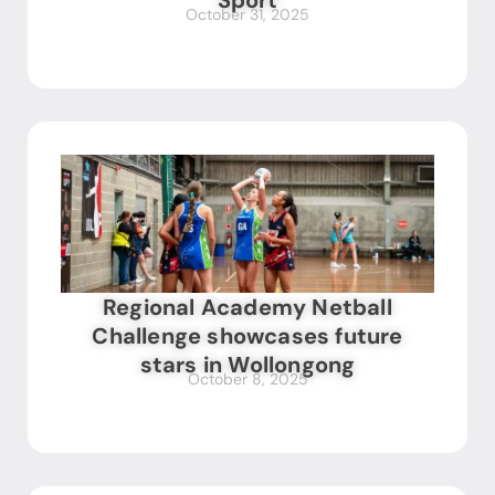
Sport
October 31, 2025
Regional Academy Netball
Challenge showcases future
stars in Wollongong
October 8, 2025