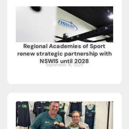
Regional Academies of Sport
renew strategic partnership with
NSWIS until 2028
September 16, 2025