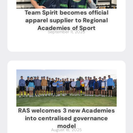
Team Spirit becomes official
apparel supplier to Regional
Academies of Sport
September 11, 2025
RAS welcomes 3 new Academies
into centralised governance
model
August 18, 2025