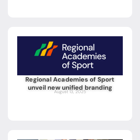
Regional Academies of Sport
unveil new unified branding
August 13, 2025