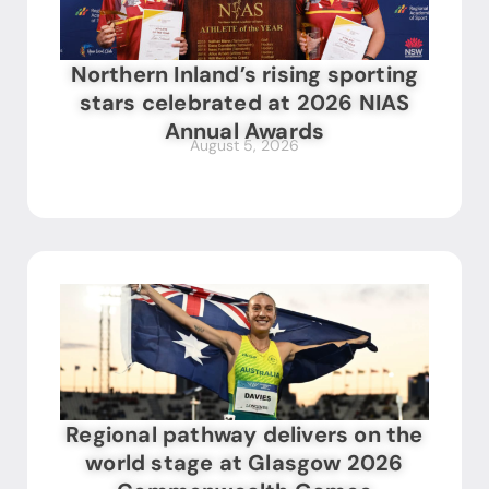
Northern Inland’s rising sporting
stars celebrated at 2026 NIAS
Annual Awards
August 5, 2026
Regional pathway delivers on the
world stage at Glasgow 2026