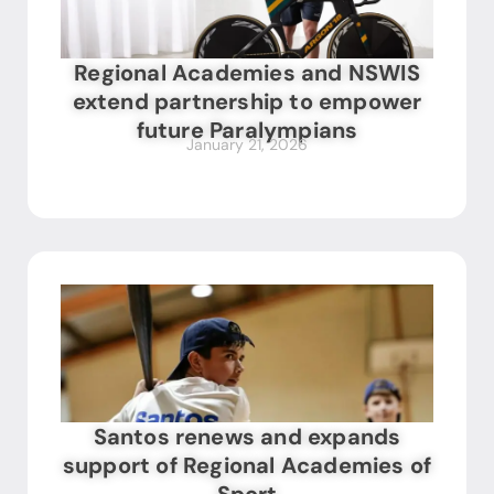
Regional Academies and NSWIS
extend partnership to empower
future Paralympians
January 21, 2026
Santos renews and expands
support of Regional Academies of