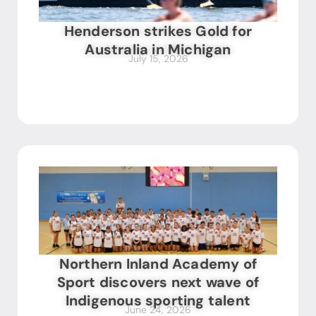
Henderson strikes Gold for
Australia in Michigan
July 15, 2026
Northern Inland Academy of
Sport discovers next wave of
Indigenous sporting talent
June 24, 2026