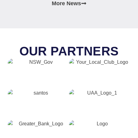
More News
OUR PARTNERS