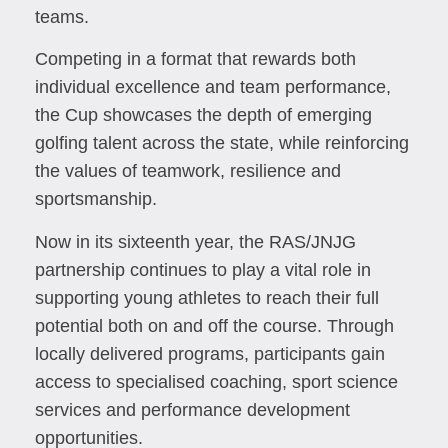
teams.
Competing in a format that rewards both
individual excellence and team performance,
the Cup showcases the depth of emerging
golfing talent across the state, while reinforcing
the values of teamwork, resilience and
sportsmanship.
Now in its sixteenth year, the RAS/JNJG
partnership continues to play a vital role in
supporting young athletes to reach their full
potential both on and off the course. Through
locally delivered programs, participants gain
access to specialised coaching, sport science
services and performance development
opportunities.