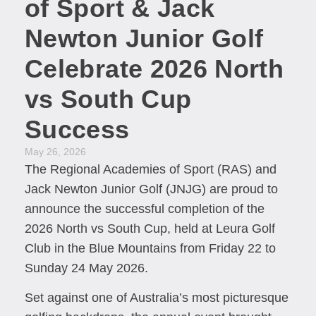
of Sport & Jack
Newton Junior Golf
Celebrate 2026 North
vs South Cup
Success
May 26, 2026
The Regional Academies of Sport (RAS) and
Jack Newton Junior Golf (JNJG) are proud to
announce the successful completion of the
2026 North vs South Cup, held at Leura Golf
Club in the Blue Mountains from Friday 22 to
Sunday 24 May 2026.
Set against one of Australia’s most picturesque