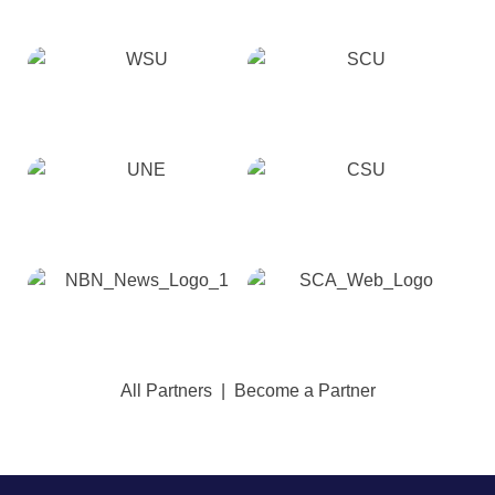
All Partners
|
Become a Partner