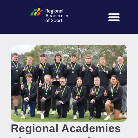
Regional Academies