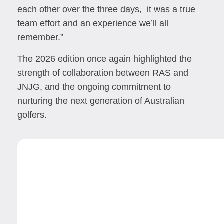
each other over the three days, it was a true
team effort and an experience we’ll all
remember.”
The 2026 edition once again highlighted the
strength of collaboration between RAS and
JNJG, and the ongoing commitment to
nurturing the next generation of Australian
golfers.