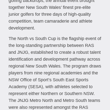
golfing backdrops, the annual event brought
together New South Wales’ finest pre-elite
junior golfers for three days of high-quality
competition, team camaraderie and athlete
development.
The North vs South Cup is the flagship event of
the long-standing partnership between RAS
and JNJG, established to create a robust talent
identification and development pathway across
regional New South Wales. The program draws
players from nine regional academies and the
NSW Office of Sport’s South East Sports
Academy (SESA), with athletes selected to
represent either Northern or Southern NSW.
The JNJG Metro North and Metro South teams
were also represented amongst the RAS