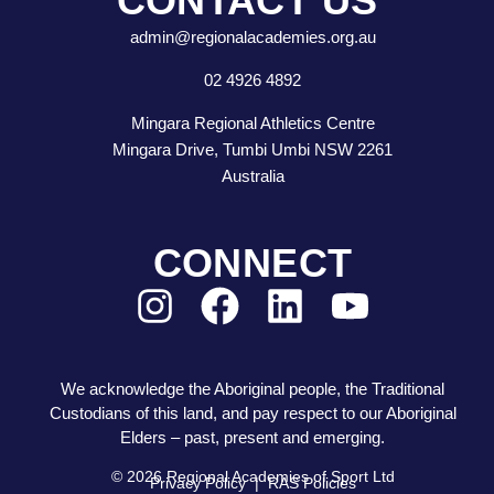
CONTACT US
admin@regionalacademies.org.au
02 4926 4892
Mingara Regional Athletics Centre
Mingara Drive, Tumbi Umbi NSW 2261
Australia
CONNECT
We acknowledge the Aboriginal people, the Traditional
Custodians of this land, and pay respect to our Aboriginal
Elders – past, present and emerging.
© 2026 Regional Academies of Sport Ltd
Privacy Policy
|
RAS Policies