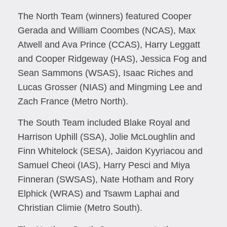
The North Team (winners) featured Cooper
Gerada and William Coombes (NCAS), Max
Atwell and Ava Prince (CCAS), Harry Leggatt
and Cooper Ridgeway (HAS), Jessica Fog and
Sean Sammons (WSAS), Isaac Riches and
Lucas Grosser (NIAS) and Mingming Lee and
Zach France (Metro North).
The South Team included Blake Royal and
Harrison Uphill (SSA), Jolie McLoughlin and
Finn Whitelock (SESA), Jaidon Kyyriacou and
Samuel Cheoi (IAS), Harry Pesci and Miya
Finneran (SWSAS), Nate Hotham and Rory
Elphick (WRAS) and Tsawm Laphai and
Christian Climie (Metro South).