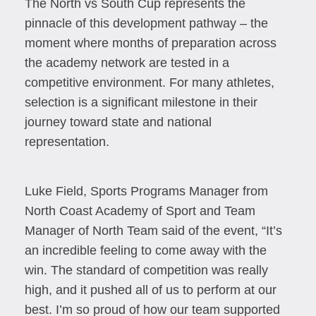
The North vs South Cup represents the
pinnacle of this development pathway – the
moment where months of preparation across
the academy network are tested in a
competitive environment. For many athletes,
selection is a significant milestone in their
journey toward state and national
representation.
Luke Field, Sports Programs Manager from
North Coast Academy of Sport and Team
Manager of North Team said of the event, “It’s
an incredible feeling to come away with the
win. The standard of competition was really
high, and it pushed all of us to perform at our
best. I’m so proud of how our team supported