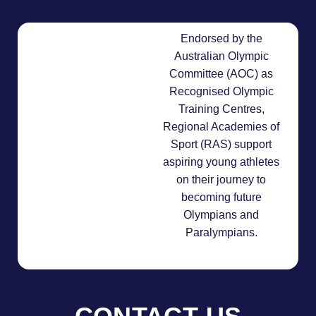
Endorsed by the
Australian Olympic
Committee (AOC) as
Recognised Olympic
Training Centres,
Regional Academies of
Sport (RAS) support
aspiring young athletes
on their journey to
becoming future
Olympians and
Paralympians.