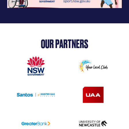
OUR PARTNERS