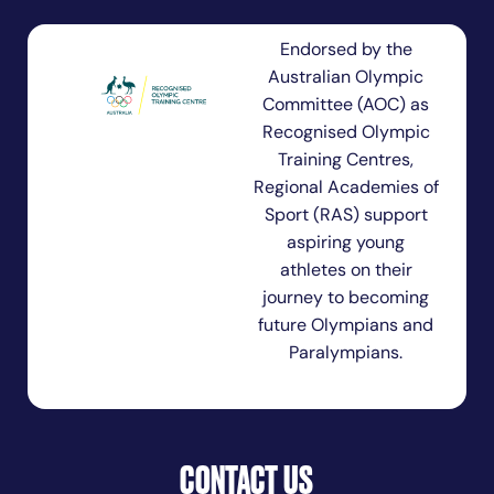
Endorsed by the
Australian Olympic
Committee (AOC) as
Recognised Olympic
Training Centres,
Regional Academies of
Sport (RAS) support
aspiring young
athletes on their
journey to becoming
future Olympians and
Paralympians.
CONTACT US