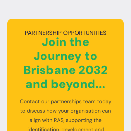
PARTNERSHIP OPPORTUNITIES
Join the
Journey to
Brisbane 2032
and beyond...
Contact our partnerships team today
to discuss how your organisation can
align with RAS, supporting the
identification, development and