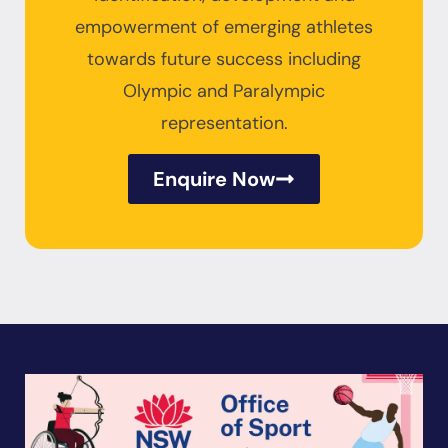
empowerment of emerging athletes
towards future success including
Olympic and Paralympic
representation.
Enquire Now