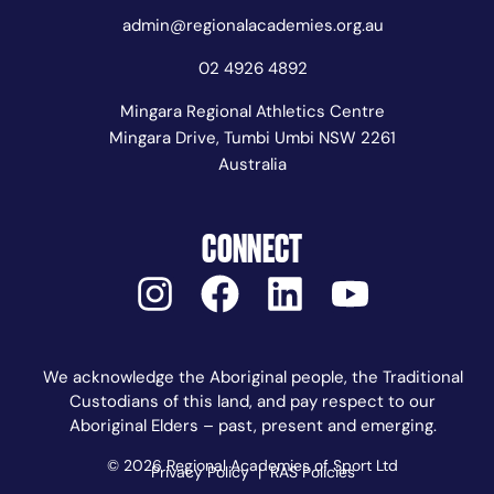
admin@regionalacademies.org.au
02 4926 4892
Mingara Regional Athletics Centre
Mingara Drive, Tumbi Umbi NSW 2261
Australia
CONNECT
We acknowledge the Aboriginal people, the Traditional
Custodians of this land, and pay respect to our
Aboriginal Elders – past, present and emerging.
© 2026 Regional Academies of Sport Ltd
Privacy Policy
|
RAS Policies