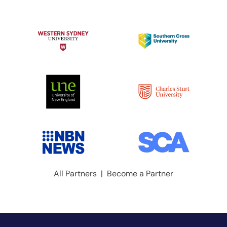
All Partners
|
Become a Partner