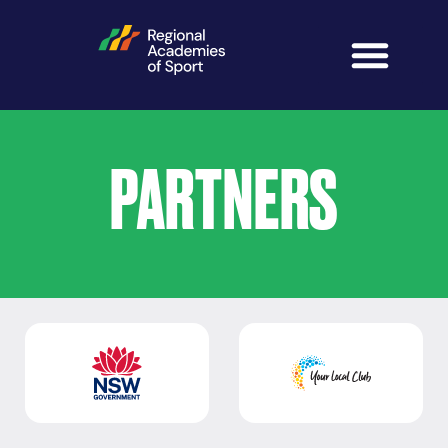
PARTNERS