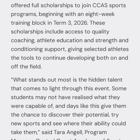
offered full scholarships to join CCAS sports
programs, beginning with an eight-week
training block in Term 3, 2026. These
scholarships include access to quality
coaching, athlete education and strength and
conditioning support, giving selected athletes
the tools to continue developing both on and
off the field.
“What stands out most is the hidden talent
that comes to light through this event. Some
students may not have realised what they
were capable of, and days like this give them
the chance to discover their potential, try
new sports and see where their ability could
take them,” said Tara Angell, Program