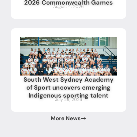
2026 Commonwealth Games
August 4, 2026
South West Sydney Academy
of Sport uncovers emerging
Indigenous sporting talent
July 29, 2026
More News