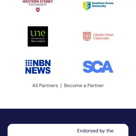
All Partners
|
Become a Partner
Endorsed by the