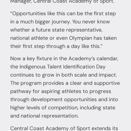
Manager, Central Coast Academy of Sport.
“Opportunities like this can be the first step
in a much bigger journey. You never know
whether a future state representative,
national athlete or even Olympian has taken
their first step through a day like this.”
Now a key fixture in the Academy’s calendar,
the Indigenous Talent Identification Day
continues to grow in both scale and impact.
The program provides a clear and supportive
pathway for aspiring athletes to progress
through development opportunities and into
higher levels of competition, including state
and national representation.
Central Coast Academy of Sport extends its