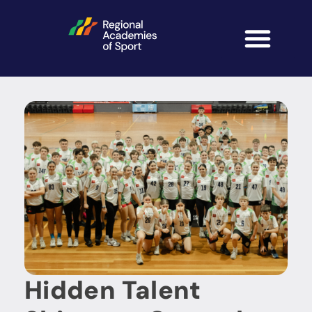
Hidden Talent