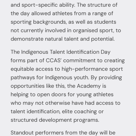
and sport-specific ability. The structure of
the day allowed athletes from a range of
sporting backgrounds, as well as students
not currently involved in organised sport, to
demonstrate natural talent and potential.
The Indigenous Talent Identification Day
forms part of CCAS’ commitment to creating
equitable access to high-performance sport
pathways for Indigenous youth. By providing
opportunities like this, the Academy is
helping to open doors for young athletes
who may not otherwise have had access to
talent identification, elite coaching or
structured development programs.
Standout performers from the day will be