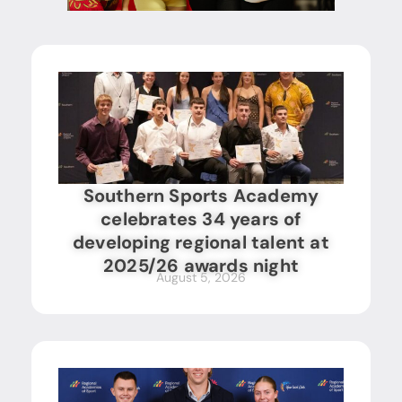
Southern Sports Academy
celebrates 34 years of
developing regional talent at
2025/26 awards night
August 5, 2026