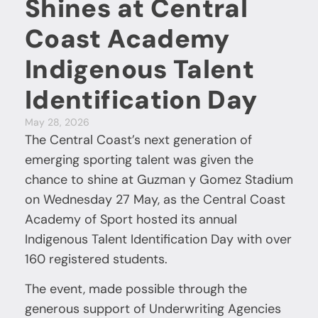
Shines at Central
Coast Academy
Indigenous Talent
Identification Day
May 28, 2026
The Central Coast’s next generation of
emerging sporting talent was given the
chance to shine at Guzman y Gomez Stadium
on Wednesday 27 May, as the Central Coast
Academy of Sport hosted its annual
Indigenous Talent Identification Day with over
160 registered students.
The event, made possible through the
generous support of Underwriting Agencies