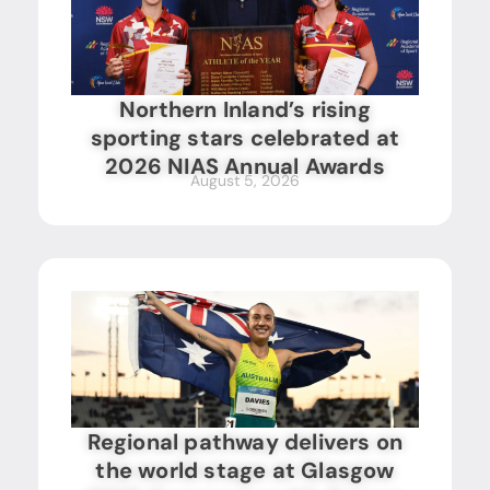
Northern Inland’s rising
sporting stars celebrated at
2026 NIAS Annual Awards
August 5, 2026
Regional pathway delivers on
the world stage at Glasgow