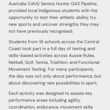
Australia (UAA) Santos Hunter GAS Pipeline,
provided local Indigenous students with the
opportunity to test their athletic ability, try
new sports and uncover strengths they may
not have previously recognised.
Students from 16 schools across the Central
Coast took part in a full day of testing and
skills-based activities across Aussie Rules,
Netball, Golf, Tennis, Triathlon, and Functional
Movement Testing. For many participants,
the day was not only about performance, but
about discovering new possibilities in sport.
Each activity was designed to assess key
performance areas including agility,
coordination, endurance, movement skills