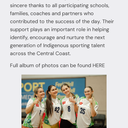
sincere thanks to all participating schools,
families, coaches and partners who
contributed to the success of the day. Their
support plays an important role in helping
identify, encourage and nurture the next
generation of Indigenous sporting talent
across the Central Coast.
Full album of photos can be found
HERE