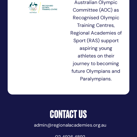
Australian Olympic
Committee (AOC) as
Recognised Olympic
Training Centres,
Regional Academies of
Sport (RAS) support
aspiring young
athletes on their
journey to becoming
future Olympians and
Paralympians.
CONTACT US
admin@regionalacademies.org.au