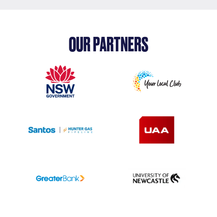
OUR PARTNERS