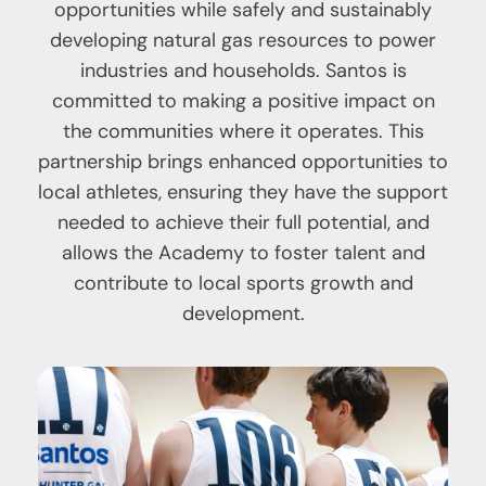
opportunities while safely and sustainably
developing natural gas resources to power
industries and households. Santos is
committed to making a positive impact on
the communities where it operates. This
partnership brings enhanced opportunities to
local athletes, ensuring they have the support
needed to achieve their full potential, and
allows the Academy to foster talent and
contribute to local sports growth and
development.