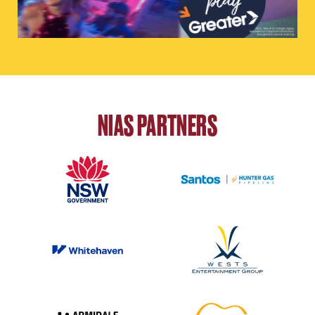
NIAS PARTNERS