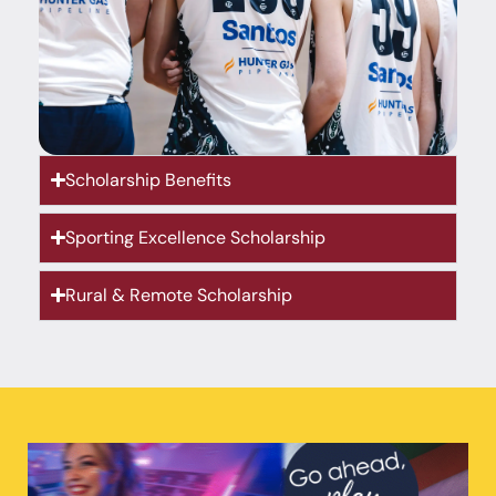
Scholarship Benefits
Sporting Excellence Scholarship
Rural & Remote Scholarship