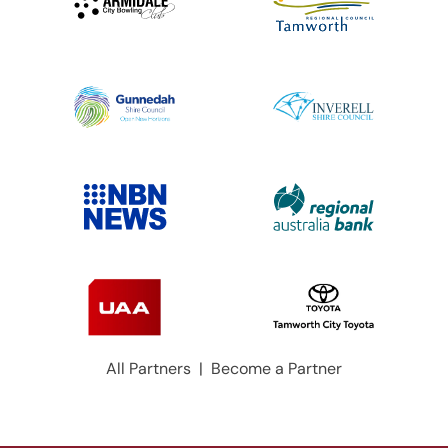
All Partners
|
Become a Partner