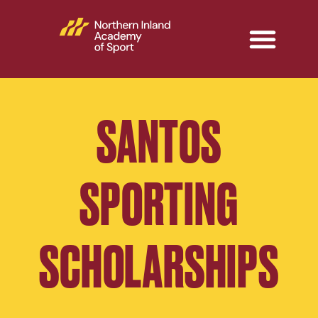
SANTOS
SPORTING
SCHOLARSHIPS