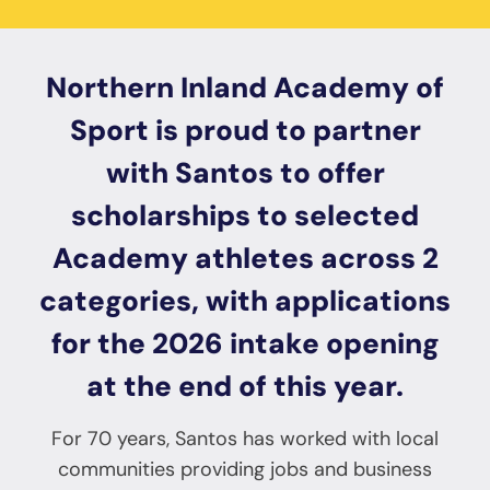
Northern Inland Academy of
Sport is proud to partner
with Santos to offer
scholarships to selected
Academy athletes across 2
categories, with applications
for the 2026 intake opening
at the end of this year.
For 70 years, Santos has worked with local
communities providing jobs and business