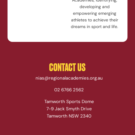
Academies, identifying,
developing and
empowering emerging
athletes to achieve their
dreams in sport and life.
CONTACT US
nias@regionalacademies.org.au
02 6766 2562
Tamworth Sports Dome
7-9 Jack Smyth Drive
Tamworth NSW 2340