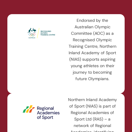
Endorsed by the
Australian Olympic
Committee (AOC) as a
Recognised Olympic
Training Centre, Northern
Inland Academy of Sport
(NIAS) supports aspiring
young athletes on their
journey to becoming
future Olympians.
Northern Inland Academy
of Sport (NIAS) is part of
Regional Academies of
Sport Ltd (RAS) – a
network of Regional