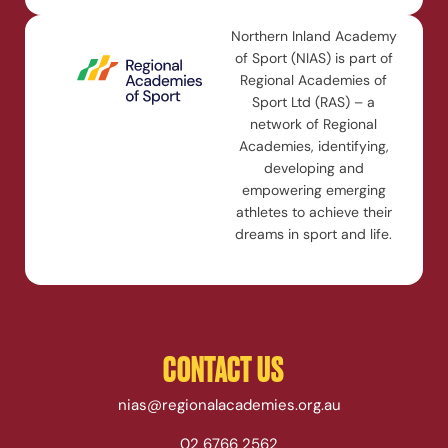
Northern Inland Academy
of Sport (NIAS) is part of
Regional Academies of
Sport Ltd (RAS) – a
network of Regional
Academies, identifying,
developing and
empowering emerging
athletes to achieve their
dreams in sport and life.
CONTACT US
nias@regionalacademies.org.au
02 6766 2562