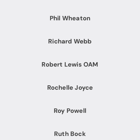
Phil Wheaton
Richard Webb
Robert Lewis OAM
Rochelle Joyce
Roy Powell
Ruth Bock