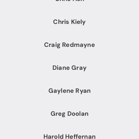
Chris Kiely
Craig Redmayne
Diane Gray
Gaylene Ryan
Greg Doolan
Harold Heffernan