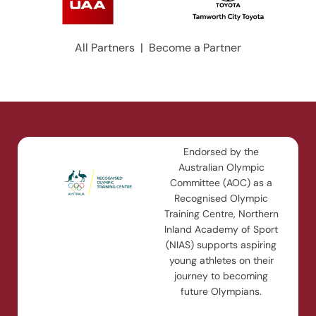
All Partners
|
Become a Partner
Endorsed by the
Australian Olympic
Committee (AOC) as a
Recognised Olympic
Training Centre, Northern
Inland Academy of Sport
(NIAS) supports aspiring
young athletes on their
journey to becoming
future Olympians.