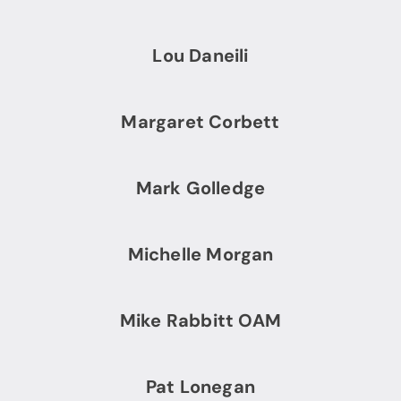
Lou Daneili
Margaret Corbett
Mark Golledge
Michelle Morgan
Mike Rabbitt OAM
Pat Lonegan