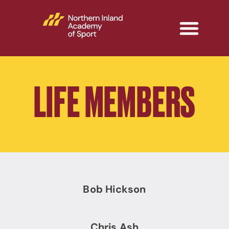
LIFE MEMBERS
Bob Hickson
Chris Ash