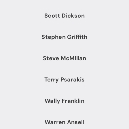
Scott Dickson
Stephen Griffith
Steve McMillan
Terry Psarakis
Wally Franklin
Warren Ansell