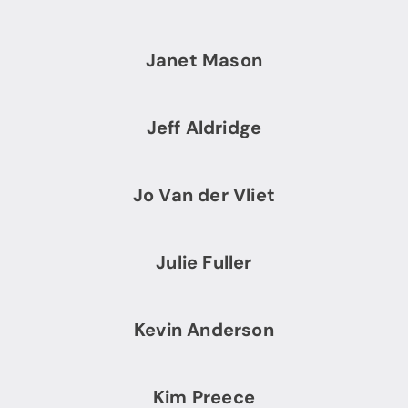
Janet Mason
Jeff Aldridge
Jo Van der Vliet
Julie Fuller
Kevin Anderson
Kim Preece