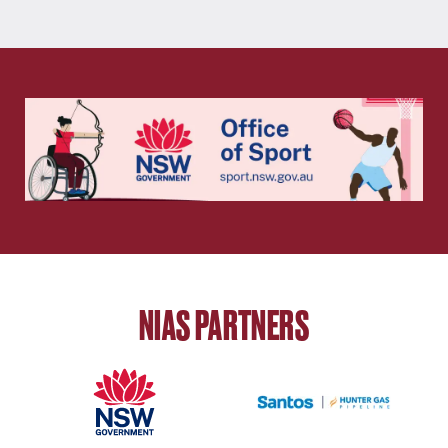
NIAS PARTNERS