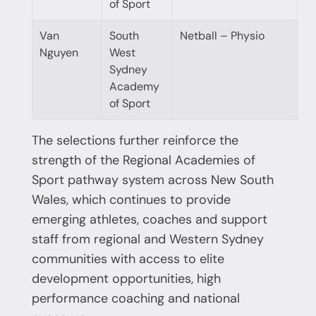
of Sport
Van
South
Netball – Physio
Nguyen
West
Sydney
Academy
of Sport
The selections further reinforce the
strength of the Regional Academies of
Sport pathway system across New South
Wales, which continues to provide
emerging athletes, coaches and support
staff from regional and Western Sydney
communities with access to elite
development opportunities, high
performance coaching and national