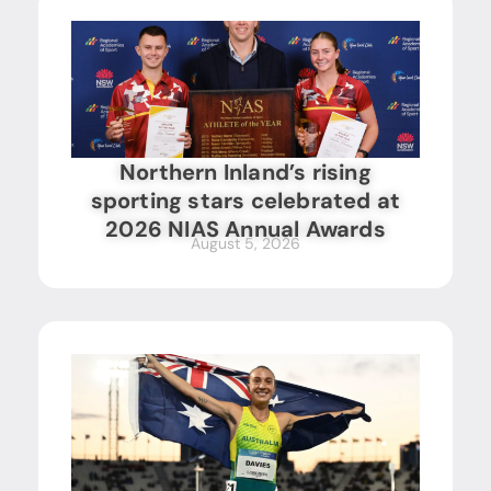
Northern Inland’s rising
sporting stars celebrated at
2026 NIAS Annual Awards
August 5, 2026