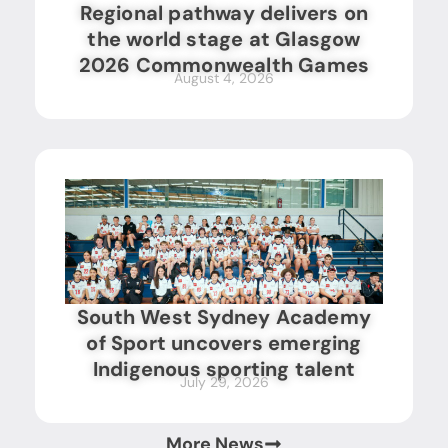
Regional pathway delivers on
the world stage at Glasgow
2026 Commonwealth Games
August 4, 2026
South West Sydney Academy
of Sport uncovers emerging
Indigenous sporting talent
July 29, 2026
More News