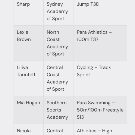
Sharp
Sydney
Jump T38
Academy
of Sport
Lexie
North
Para Athletics –
Brown
Coast
100m T37
Academy
of Sport
Liliya
Central
Cycling – Track
Tarintoff
Coast
Sprint
Academy
of Sport
Mia Hogan
Southern
Para Swimming –
Sports
50m/100m Freestyle
Academy
S13
Nicola
Central
Athletics – High