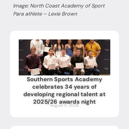
Image: North Coast Academy of Sport
Para athlete – Lexie Brown
Southern Sports Academy
celebrates 34 years of
developing regional talent at
2025/26 awards night
August 5, 2026