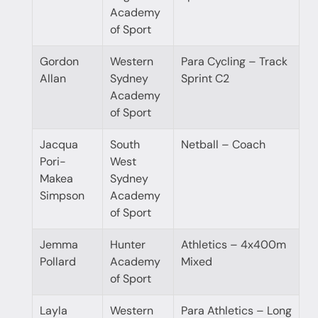
Academy
of Sport
Gordon
Western
Para Cycling – Track
Allan
Sydney
Sprint C2
Academy
of Sport
Jacqua
South
Netball – Coach
Pori-
West
Makea
Sydney
Simpson
Academy
of Sport
Jemma
Hunter
Athletics – 4x400m
Pollard
Academy
Mixed
of Sport
Layla
Western
Para Athletics – Long