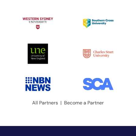
All Partners
|
Become a Partner