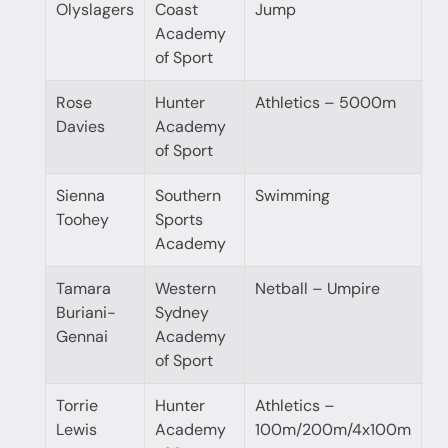
Olyslagers
Coast
Jump
Academy
of Sport
Rose
Hunter
Athletics – 5000m
Davies
Academy
of Sport
Sienna
Southern
Swimming
Toohey
Sports
Academy
Tamara
Western
Netball – Umpire
Buriani-
Sydney
Gennai
Academy
of Sport
Torrie
Hunter
Athletics –
Lewis
Academy
100m/200m/4x100m