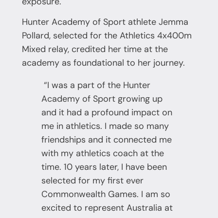
exposure.
Hunter Academy of Sport athlete Jemma
Pollard, selected for the Athletics 4x400m
Mixed relay, credited her time at the
academy as foundational to her journey.
“I was a part of the Hunter
Academy of Sport growing up
and it had a profound impact on
me in athletics. I made so many
friendships and it connected me
with my athletics coach at the
time. 10 years later, I have been
selected for my first ever
Commonwealth Games. I am so
excited to represent Australia at