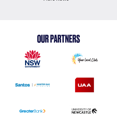
OUR PARTNERS