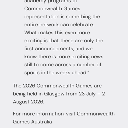
academy programs to
Commonwealth Games
representation is something the
entire network can celebrate.
What makes this even more
exciting is that these are only the
first announcements, and we
know there is more exciting news
still to come across a number of
sports in the weeks ahead.”
The 2026 Commonwealth Games are
being held in Glasgow from 23 July – 2
August 2026.
For more information, visit
Commonwealth
Games Australia