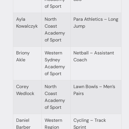
of Sport
Ayla
North
Para Athletics – Long
Kowalczyk
Coast
Jump
Academy
of Sport
Briony
Western
Netball – Assistant
Akle
Sydney
Coach
Academy
of Sport
Corey
North
Lawn Bowls – Men’s
Wedlock
Coast
Pairs
Academy
of Sport
Daniel
Western
Cycling – Track
Barber
Region
Sprint