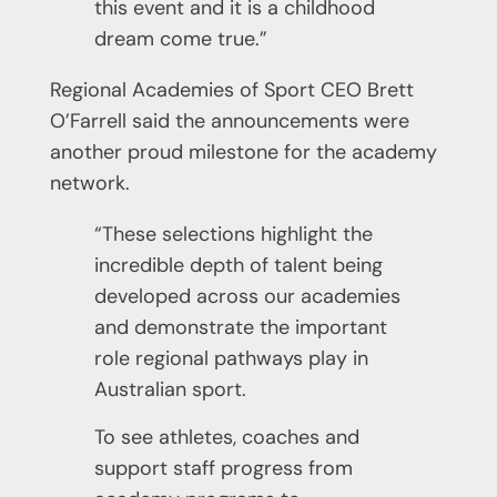
this event and it is a childhood
dream come true.”
Regional Academies of Sport CEO Brett
O’Farrell said the announcements were
another proud milestone for the academy
network.
“These selections highlight the
incredible depth of talent being
developed across our academies
and demonstrate the important
role regional pathways play in
Australian sport.
To see athletes, coaches and
support staff progress from