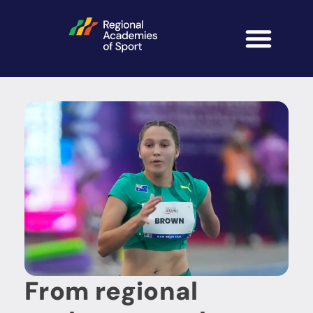
From regional