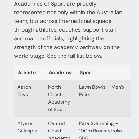
Academies of Sport are proudly
represented not only within the Australian
team, but across international squads
through athletes, coaches, support staff
and match officials, highlighting the
strength of the academy pathway on the
world stage. See the full list below.
Athlete
Academy
Sport
Aaron
North
Lawn Bowls – Men’s
Teys
Coast
Pairs
Academy
of Sport
Alyssa
Central
Para Swimming –
Gillespie
Coast
100m Breaststroke
Academy
SB8