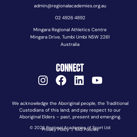
admin@regionalacademies.org.au
02 4926 4892
Mingara Regional Athletics Centre
Mingara Drive, Tumbi Umbi NSW 2261
Australia
CONNECT
We acknowledge the Aboriginal people, the Traditional
Custodians of this land, and pay respect to our
Aboriginal Elders – past, present and emerging.
© 2026 Regional Academies of Sport Ltd
Privacy Policy
|
RAS Policies