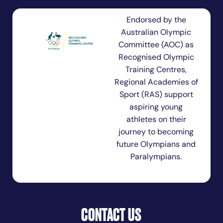
Endorsed by the
Australian Olympic
Committee (AOC) as
Recognised Olympic
Training Centres,
Regional Academies of
Sport (RAS) support
aspiring young
athletes on their
journey to becoming
future Olympians and
Paralympians.
CONTACT US