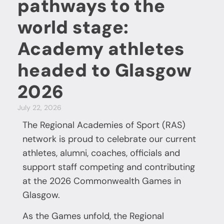
pathways to the
world stage:
Academy athletes
headed to Glasgow
2026
July 22, 2026
The Regional Academies of Sport (RAS)
network is proud to celebrate our current
athletes, alumni, coaches, officials and
support staff competing and contributing
at the 2026 Commonwealth Games in
Glasgow.
As the Games unfold, the Regional