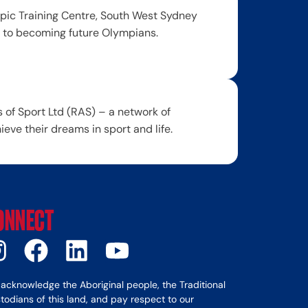
ic Training Centre, South West Sydney
y to becoming future Olympians.
of Sport Ltd (RAS) – a network of
ve their dreams in sport and life.
ONNECT
acknowledge the Aboriginal people, the Traditional
todians of this land, and pay respect to our