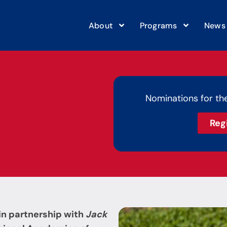
About
Programs
News
Nominations for th
Reg
in partnership with
Jack