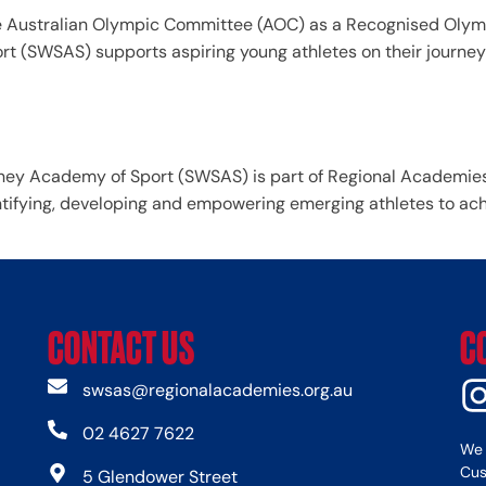
 Australian Olympic Committee (AOC) as a Recognised Olymp
t (SWSAS) supports aspiring young athletes on their journe
ey Academy of Sport (SWSAS) is part of Regional Academies 
tifying, developing and empowering emerging athletes to achie
CONTACT US
C
swsas@regionalacademies.org.au
02 4627 7622
We 
Cus
5 Glendower Street