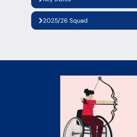
2025/26 Squad