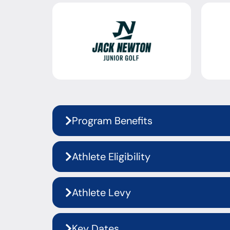
Program Benefits
Athlete Eligibility
Athlete Levy
Key Dates