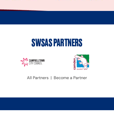
SWSAS PARTNERS
All Partners
|
Become a Partner