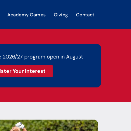
Academy Games
Giving
Contact
e 2026/27 program open in August
ister Your Interest