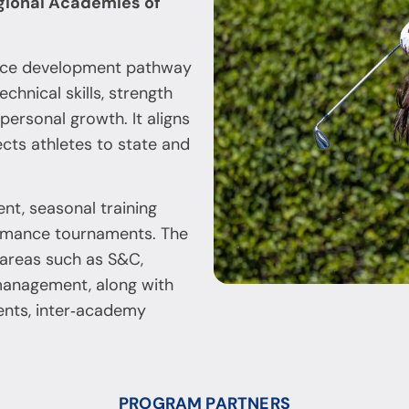
gional Academies of
ance development pathway
chnical skills, strength
personal growth. It aligns
cts athletes to state and
nt, seasonal training
ormance tournaments. The
 areas such as S&C,
 management, along with
ents, inter‑academy
PROGRAM PARTNERS