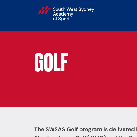
GOLF
The SWSAS
Golf
program is delivered 