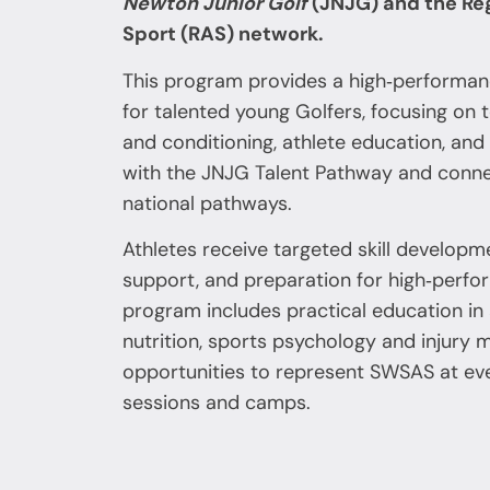
Newton Junior Golf
(JNJG) and the Re
Sport (RAS) network.
This program provides a high‑perform
for talented young Golfers, focusing on te
and conditioning, athlete education, and 
with the JNJG Talent Pathway and conne
national pathways.
Athletes receive targeted skill developme
support, and preparation for high‑perf
program includes practical education in
nutrition, sports psychology and injury
opportunities to represent SWSAS at ev
sessions and camps.