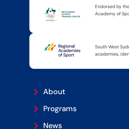
Endorsed by the
Academy of Spor
South West Sydn
academies, iden
About
Programs
News