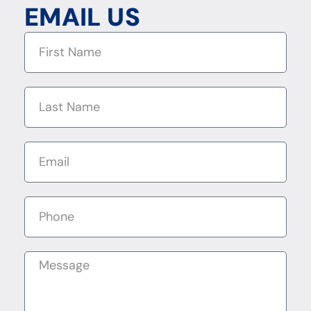
EMAIL US