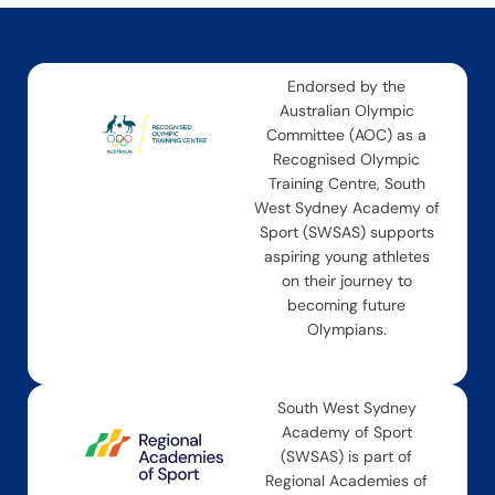
Endorsed by the
Australian Olympic
Committee (AOC) as a
Recognised Olympic
Training Centre, South
West Sydney Academy of
Sport (SWSAS) supports
aspiring young athletes
on their journey to
becoming future
Olympians.
South West Sydney
Academy of Sport
(SWSAS) is part of
Regional Academies of