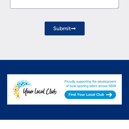
Submit