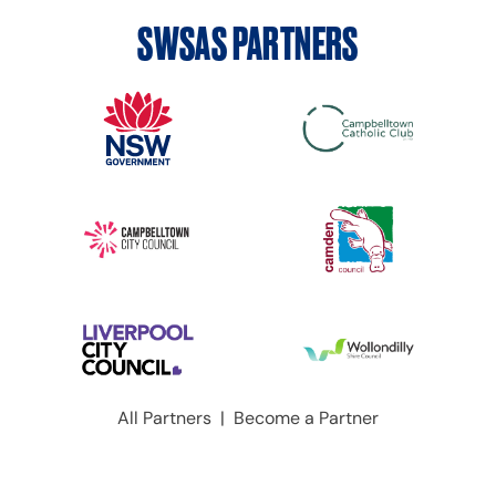
SWSAS PARTNERS
All Partners
|
Become a Partner