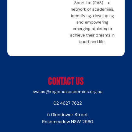
Sport Ltd (RAS) – a
network of academies,
identifying, developing
and empowering
emerging athletes to
achieve their dreams in
sport and life.
CONTACT US
swsas@regionalacademies.org.au
02 4627 7622
5 Glendower Street
Rosemeadow NSW 2560