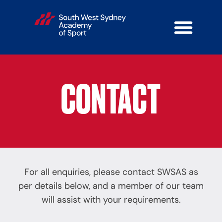
CONTACT
For all enquiries, please contact SWSAS as
per details below, and a member of our team
will assist with your requirements.