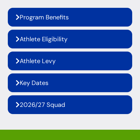
Program Benefits
Athlete Eligibility
Athlete Levy
Key Dates
2026/27 Squad