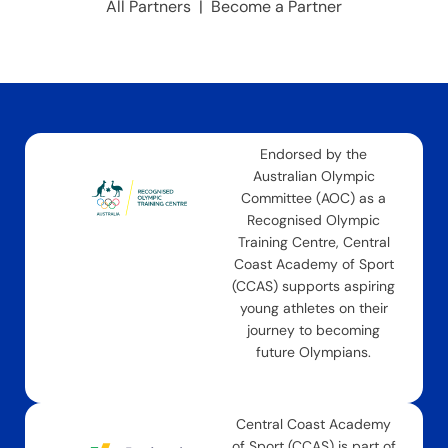
All Partners
|
Become a Partner
Endorsed by the
Australian Olympic
Committee (AOC) as a
Recognised Olympic
Training Centre, Central
Coast Academy of Sport
(CCAS) supports aspiring
young athletes on their
journey to becoming
future Olympians.
Central Coast Academy
of Sport (CCAS) is part of