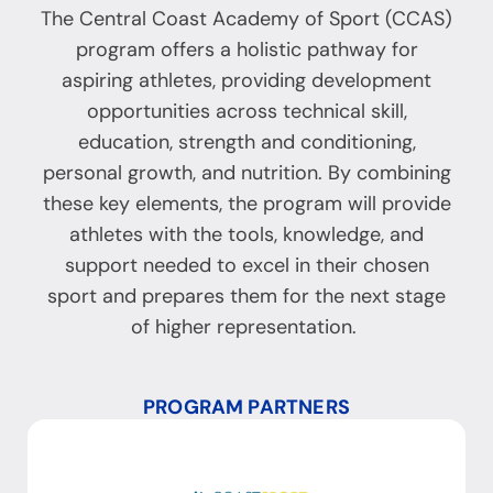
The Central Coast Academy of Sport (CCAS)
program offers a holistic pathway for
aspiring athletes, providing development
opportunities across technical skill,
education, strength and conditioning,
personal growth, and nutrition. By combining
these key elements, the program will provide
athletes with the tools, knowledge, and
support needed to excel in their chosen
sport and prepares them for the next stage
of higher representation.
PROGRAM PARTNERS