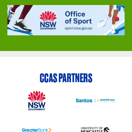
CCAS PARTNERS