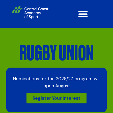
RUGBY UNION
Nominations for the 2026/27 program will
open August
Register Your Interest