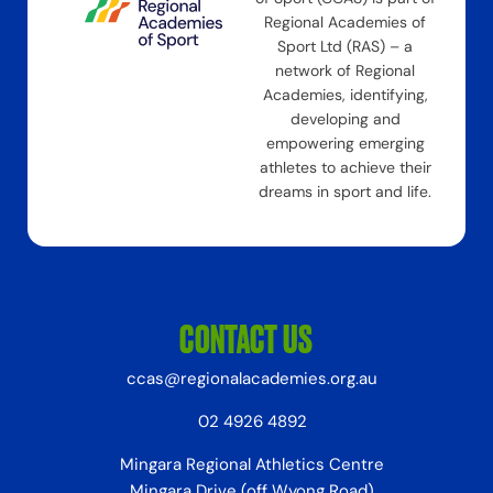
Regional Academies of
Sport Ltd (RAS) – a
network of Regional
Academies, identifying,
developing and
empowering emerging
athletes to achieve their
dreams in sport and life.
CONTACT US
ccas@regionalacademies.org.au
02 4926 4892
Mingara Regional Athletics Centre
Mingara Drive (off Wyong Road)