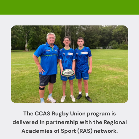
The CCAS
Rugby Union
program is
delivered in partnership with
the Regional
Academies of Sport (RAS) network.