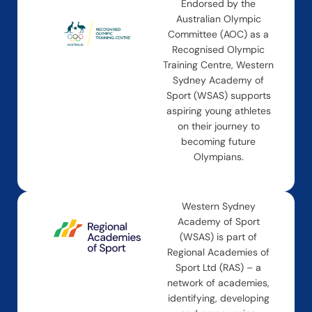
Endorsed by the
Australian Olympic
Committee (AOC) as a
Recognised Olympic
Training Centre, Western
Sydney Academy of
Sport (WSAS) supports
aspiring young athletes
on their journey to
becoming future
Olympians.
Western Sydney
Academy of Sport
(WSAS) is part of
Regional Academies of
Sport Ltd (RAS) – a
network of academies,
identifying, developing