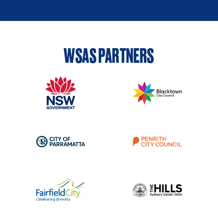
WSAS PARTNERS