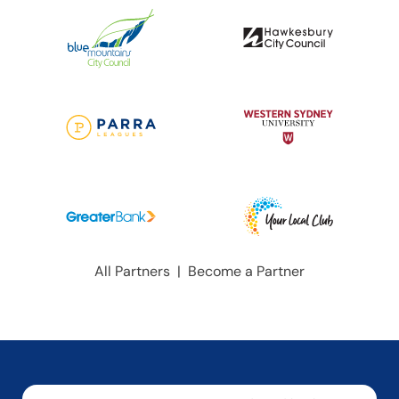
All Partners
|
Become a Partner