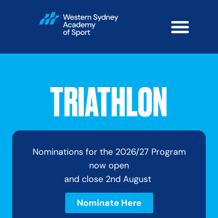
TRIATHLON
Nominations for the 2026/27 Program
now open
and close 2nd August
Nominate Here