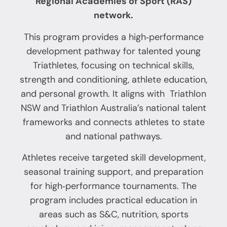
Regional Academies of Sport (RAS)
network.
This program provides a high‑performance
development pathway for talented young
Triathletes, focusing on technical skills,
strength and conditioning, athlete education,
and personal growth. It aligns with Triathlon
NSW and Triathlon Australia’s national talent
frameworks and connects athletes to state
and national pathways.
Athletes receive targeted skill development,
seasonal training support, and preparation
for high‑performance tournaments. The
program includes practical education in
areas such as S&C, nutrition, sports