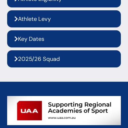
Athlete Levy
Key Dates
2025/26 Squad