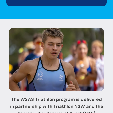
The WSAS
Triathlon program is delivered
in partnership with
Triathlon NSW
and the