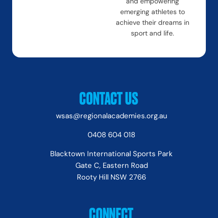
and empowering
emerging athletes to
achieve their dreams in
sport and life.
CONTACT US
wsas@regionalacademies.org.au
0408 604 018
Blacktown International Sports Park
Gate C, Eastern Road
Rooty Hill NSW 2766
CONNECT