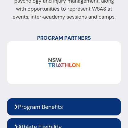
psychology and injury management, along
with opportunities to represent WSAS at
events, inter‑academy sessions and camps.
PROGRAM PARTNERS
Program Benefits
Athlete Eligibility