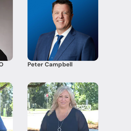
AO
Peter Campbell