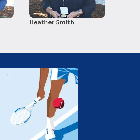
Heather Smith