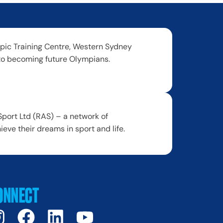
ic Training Centre, Western Sydney
to becoming future Olympians.
port Ltd (RAS) – a network of
ve their dreams in sport and life.
ONNECT