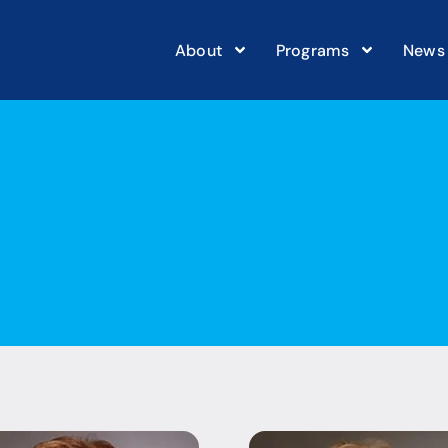
About
Programs
News