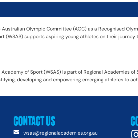
 Australian Olympic Committee (AOC) as a Recognised Olymp
t (WSAS) supports aspiring young athletes on their journey 
Academy of Sport (WSAS) is part of Regional Academies of S
tifying, developing and empowering emerging athletes to achie
CONTACT US
C
wsas@regionalacademies.org.au