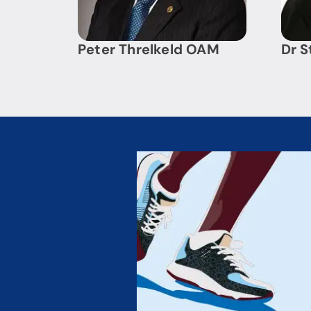
Peter Threlkeld OAM
Dr S