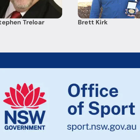
tephen Treloar
Brett Kirk