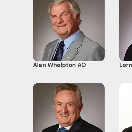
Alan Whelpton AO
Lor