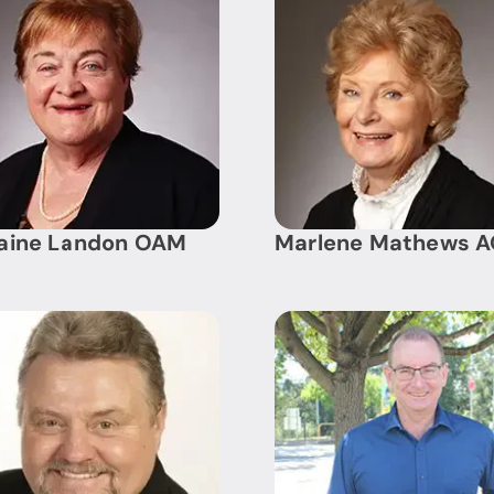
raine Landon OAM
Marlene Mathews 