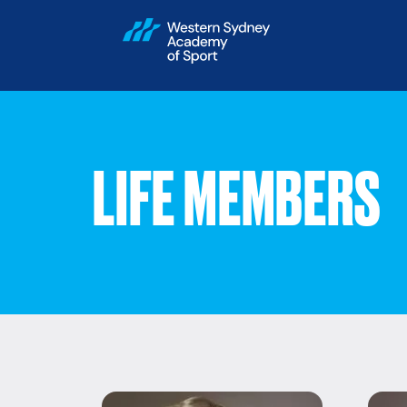
LIFE MEMBERS