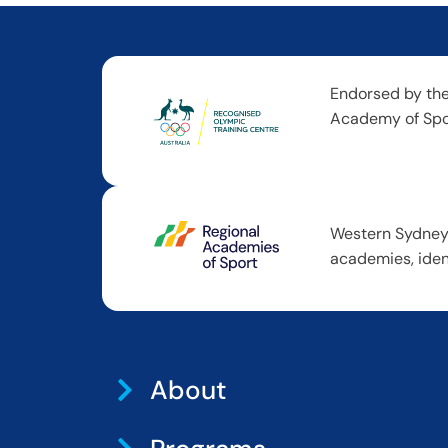
Endorsed by the
Academy of Spor
Western Sydney 
academies, iden
About