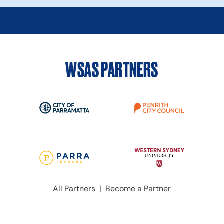
WSAS PARTNERS
All Partners
|
Become a Partner