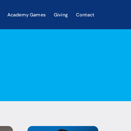
Academy Games
Giving
Contact