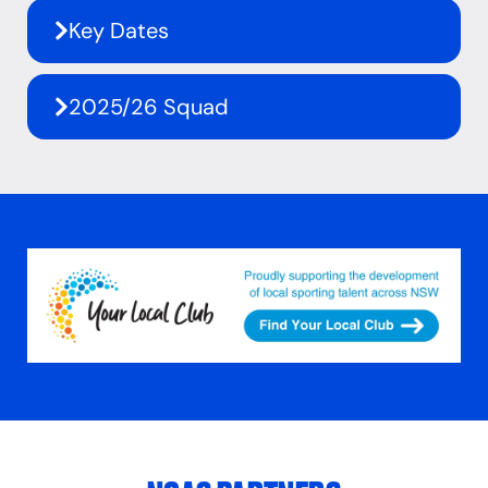
Key Dates
2025/26 Squad