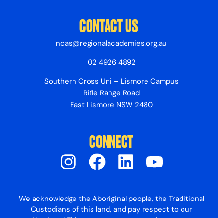
CONTACT US
ncas@regionalacademies.org.au
02 4926 4892
Southern Cross Uni – Lismore Campus
Rifle Range Road
East Lismore NSW 2480
CONNECT
We acknowledge the Aboriginal people, the Traditional
Custodians of this land, and pay respect to our