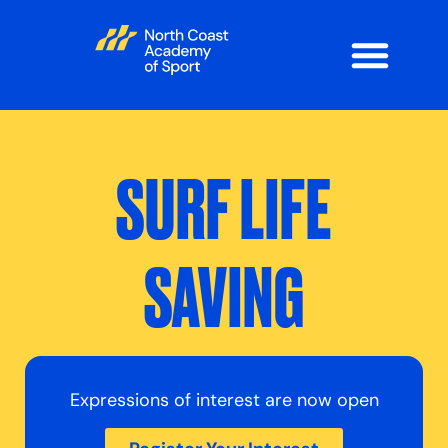
SURF LIFE
SAVING
Expressions of interest are now open