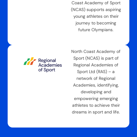
Coast Academy of Sport
(NCAS) supports aspiring
young athletes on their
journey to becoming
future Olympians.
North Coast Academy of
Sport (NCAS) is part of
Regional Academies of
Sport Ltd (RAS) – a
network of Regional
Academies, identifying,
developing and
empowering emerging
athletes to achieve their
dreams in sport and life.