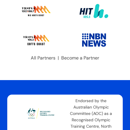
All Partners
|
Become a Partner
Endorsed by the
Australian Olympic
Committee (AOC) as a
Recognised Olympic
Training Centre, North