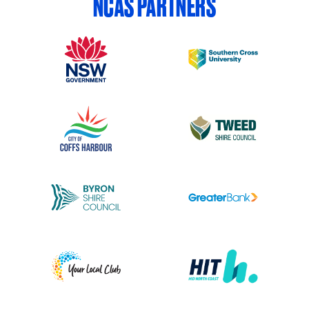
NCAS PARTNERS