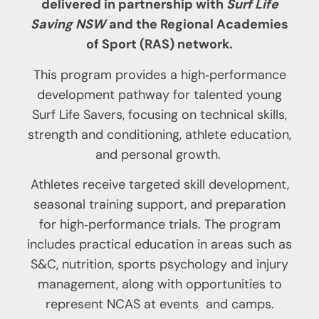
delivered in partnership with
S
urf Life
Saving NSW
and the Regional Academies
of Sport (RAS) network.
This program provides a high‑performance
development pathway for talented young
Surf Life Savers, focusing on technical skills,
strength and conditioning, athlete education,
and personal growth.
Athletes receive targeted skill development,
seasonal training support, and preparation
for high‑performance trials. The program
includes practical education in areas such as
S&C, nutrition, sports psychology and injury
management, along with opportunities to
represent NCAS at events and camps.