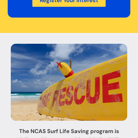
Register Your Interest
The NCAS
Surf Life Saving program is