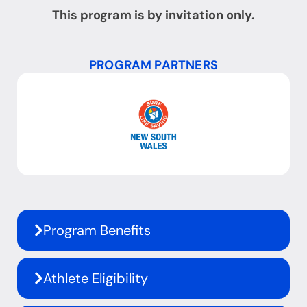
This program is by invitation only.
PROGRAM PARTNERS
Program Benefits
Athlete Eligibility