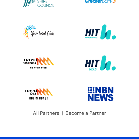
All Partners
|
Become a Partner