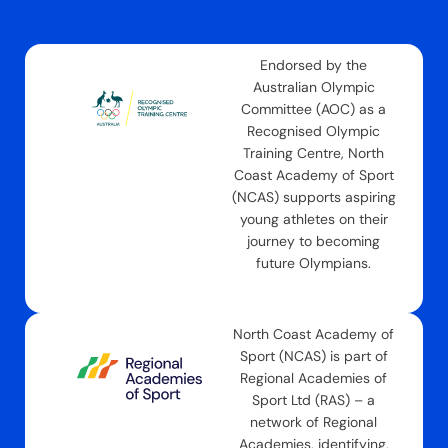
Endorsed by the
Australian Olympic
Committee (AOC) as a
Recognised Olympic
Training Centre, North
Coast Academy of Sport
(NCAS) supports aspiring
young athletes on their
journey to becoming
future Olympians.
North Coast Academy of
Sport (NCAS) is part of
Regional Academies of
Sport Ltd (RAS) – a
network of Regional
Academies, identifying,