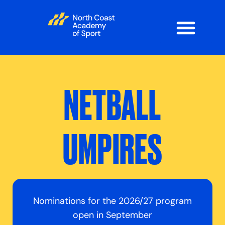
NETBALL
UMPIRES
Nominations for the 2026/27 program
open in September