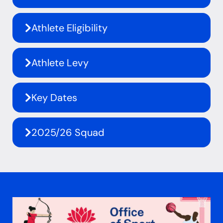
Athlete Eligibility
Athlete Levy
Key Dates
2025/26 Squad