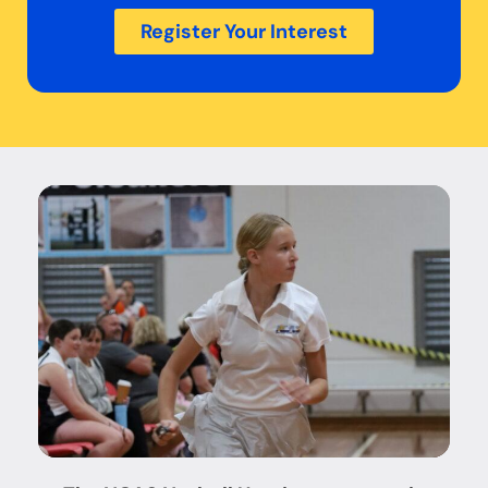
Register Your Interest