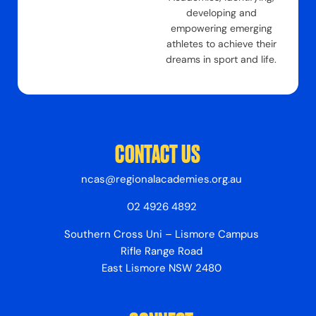
developing and
empowering emerging
athletes to achieve their
dreams in sport and life.
CONTACT US
ncas@regionalacademies.org.au
02 4926 4892
Southern Cross Uni – Lismore Campus
Rifle Range Road
East Lismore NSW 2480