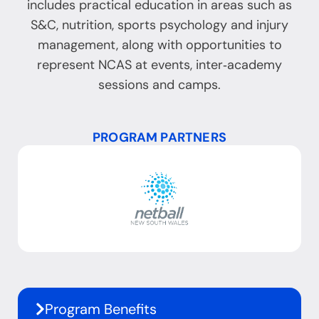
includes practical education in areas such as
S&C, nutrition, sports psychology and injury
management, along with opportunities to
represent NCAS at events, inter‑academy
sessions and camps.
PROGRAM PARTNERS
Program Benefits