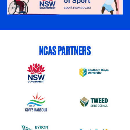
NCAS PARTNERS