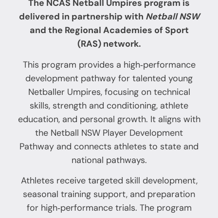
The NCAS
Netball Umpires program is
delivered in partnership with
Netball NSW
and the Regional Academies of Sport
(RAS) network.
This program provides a high‑performance
development pathway for talented young
Netballer Umpires, focusing on technical
skills, strength and conditioning, athlete
education, and personal growth. It aligns with
the Netball NSW Player Development
Pathway and connects athletes to state and
national pathways.
Athletes receive targeted skill development,
seasonal training support, and preparation
for high‑performance trials. The program