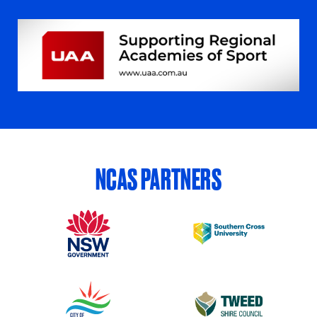
NCAS PARTNERS