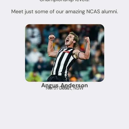
Meet just some of our amazing NCAS alumni.
Angus Anderson
AFL
North Coast, NSW