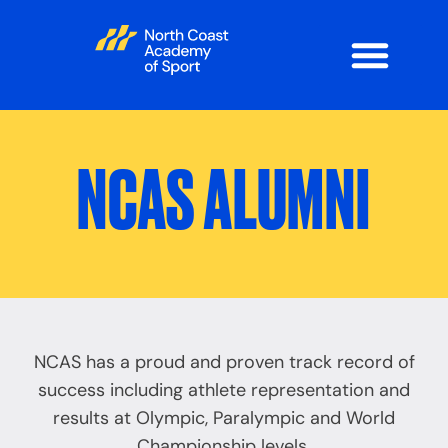
NCAS ALUMNI
NCAS has a proud and proven track record of
success including athlete representation and
results at Olympic, Paralympic and World
Championship levels.