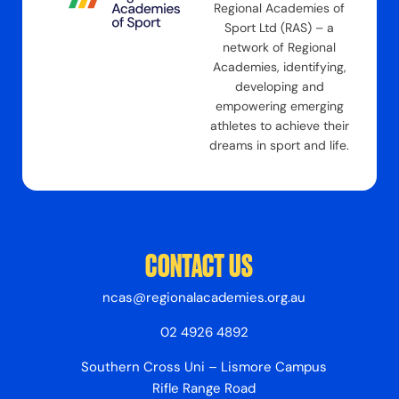
Regional Academies of
Sport Ltd (RAS) – a
network of Regional
Academies, identifying,
developing and
empowering emerging
athletes to achieve their
dreams in sport and life.
CONTACT US
ncas@regionalacademies.org.au
02 4926 4892
Southern Cross Uni – Lismore Campus
Rifle Range Road