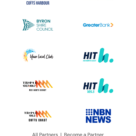
All Partners
|
Become a Partner