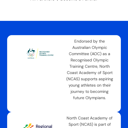
Endorsed by the
Australian Olympic
Committee (AOC) as a
Recognised Olympic
Training Centre, North
Coast Academy of Sport
(NCAS) supports aspiring
young athletes on their
journey to becoming
future Olympians.
North Coast Academy of
Sport (NCAS) is part of