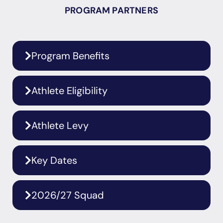
PROGRAM PARTNERS
Program Benefits
Athlete Eligibility
Athlete Levy
Key Dates
2026/27 Squad