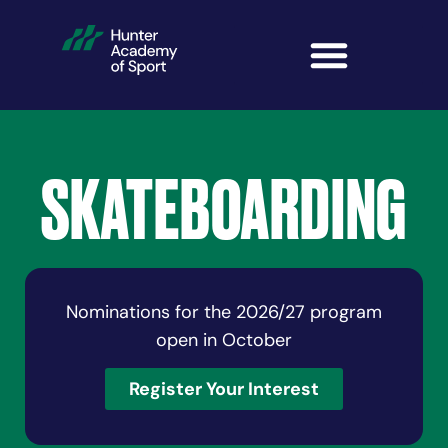
SKATEBOARDING
Nominations for the 2026/27 program
open in October
Register Your Interest