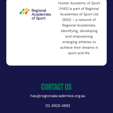
Hunter Academy of Sport
(HAS) is part of Regional
Academies of Sport Ltd
(RAS) – a network of
Regional Academies,
identifying, developing
and empowering
emerging athletes to
achieve their dreams in
sport and life.
CONTACT US
has@regionalacademies.org.au
02 4926 4892