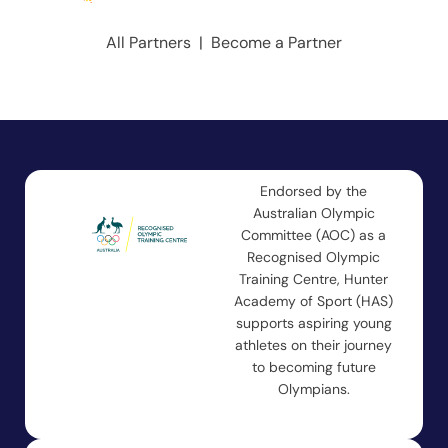
All Partners
|
Become a Partner
Endorsed by the
Australian Olympic
Committee (AOC) as a
Recognised Olympic
Training Centre, Hunter
Academy of Sport (HAS)
supports aspiring young
athletes on their journey
to becoming future
Olympians.