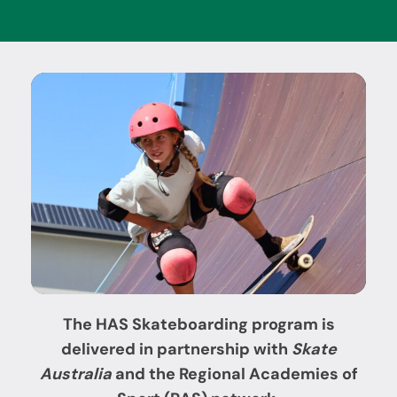
The HAS
Skateboarding program is
delivered in partnership with
Skate
Australia
and the Regional Academies of