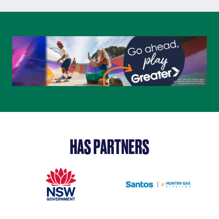
HAS PARTNERS