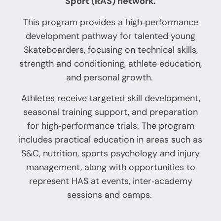
Sport (RAS) network.
This program provides a high‑performance
development pathway for talented young
Skateboarders, focusing on technical skills,
strength and conditioning, athlete education,
and personal growth.
Athletes receive targeted skill development,
seasonal training support, and preparation
for high‑performance trials. The program
includes practical education in areas such as
S&C, nutrition, sports psychology and injury
management, along with opportunities to
represent HAS at events, inter‑academy
sessions and camps.