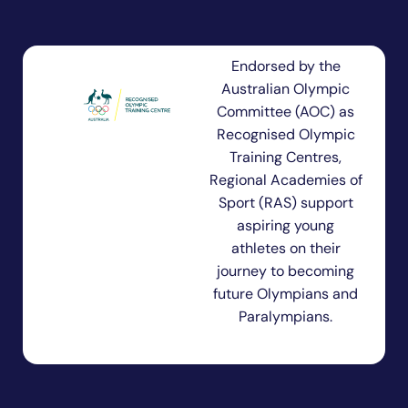
Endorsed by the
Australian Olympic
Committee (AOC) as
Recognised Olympic
Training Centres,
Regional Academies of
Sport (RAS) support
aspiring young
athletes on their
journey to becoming
future Olympians and
Paralympians.