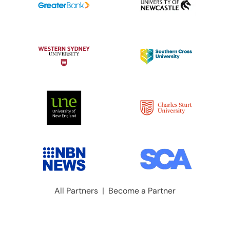
All Partners
|
Become a Partner