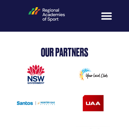
OUR PARTNERS