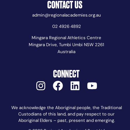
CONTACT US
admin@regionalacademies.org.au
02 4926 4892
Mingara Regional Athletics Centre
Mingara Drive, Tumbi Umbi NSW 2261
Australia
CONNECT
We acknowledge the Aboriginal people, the Traditional
Custodians of this land, and pay respect to our
Aboriginal Elders – past, present and emerging.