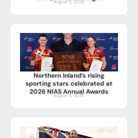
August 5, 2026
Northern Inland’s rising
sporting stars celebrated at
2026 NIAS Annual Awards
August 5, 2026