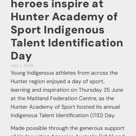
heroes inspire at
Hunter Academy of
Sport Indigenous
Talent Identification
Day
July 1, 2026
Young Indigenous athletes from across the
Hunter region enjoyed a day of sport,
learning and inspiration on Thursday 25 June
at the Maitland Federation Centre, as the
Hunter Academy of Sport hosted its annual
Indigenous Talent Identification (ITID) Day.
Made possible through the generous support