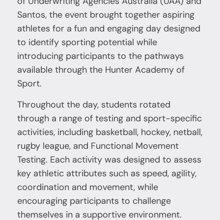
of Underwriting Agencies Australia (UAA) and
Santos, the event brought together aspiring
athletes for a fun and engaging day designed
to identify sporting potential while
introducing participants to the pathways
available through the Hunter Academy of
Sport.
Throughout the day, students rotated
through a range of testing and sport-specific
activities, including basketball, hockey, netball,
rugby league, and Functional Movement
Testing. Each activity was designed to assess
key athletic attributes such as speed, agility,
coordination and movement, while
encouraging participants to challenge
themselves in a supportive environment.