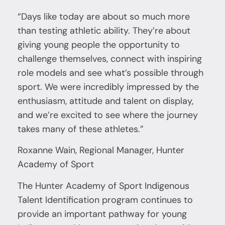
“Days like today are about so much more
than testing athletic ability. They’re about
giving young people the opportunity to
challenge themselves, connect with inspiring
role models and see what’s possible through
sport. We were incredibly impressed by the
enthusiasm, attitude and talent on display,
and we’re excited to see where the journey
takes many of these athletes.”
Roxanne Wain, Regional Manager, Hunter
Academy of Sport
The Hunter Academy of Sport Indigenous
Talent Identification program continues to
provide an important pathway for young