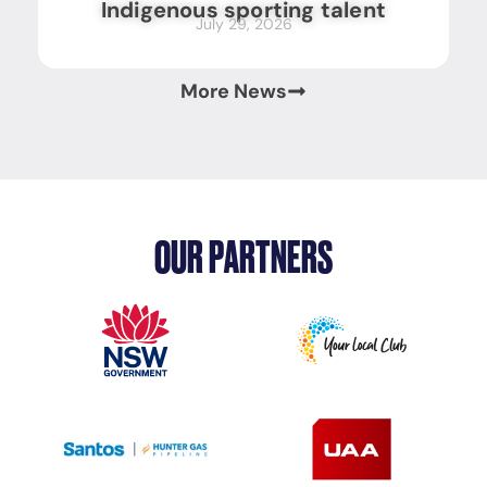
Indigenous sporting talent
July 29, 2026
More News
OUR PARTNERS