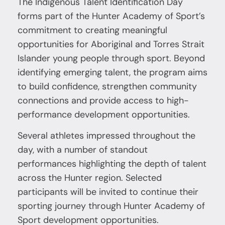
The Indigenous Talent Identification Day
forms part of the Hunter Academy of Sport’s
commitment to creating meaningful
opportunities for Aboriginal and Torres Strait
Islander young people through sport. Beyond
identifying emerging talent, the program aims
to build confidence, strengthen community
connections and provide access to high-
performance development opportunities.
Several athletes impressed throughout the
day, with a number of standout
performances highlighting the depth of talent
across the Hunter region. Selected
participants will be invited to continue their
sporting journey through Hunter Academy of
Sport development opportunities.