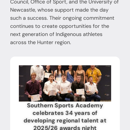
Council, Office of Sport, and the University of
Newcastle, whose support made the day
such a success. Their ongoing commitment
continues to create opportunities for the
next generation of Indigenous athletes
across the Hunter region.
Southern Sports Academy
celebrates 34 years of
developing regional talent at
2025/26 awards night