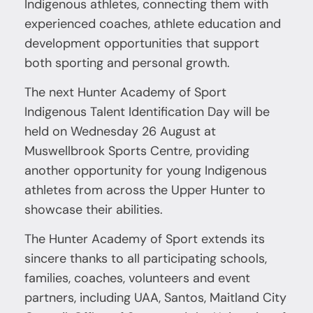
Indigenous athletes, connecting them with
experienced coaches, athlete education and
development opportunities that support
both sporting and personal growth.
The next Hunter Academy of Sport
Indigenous Talent Identification Day will be
held on Wednesday 26 August at
Muswellbrook Sports Centre, providing
another opportunity for young Indigenous
athletes from across the Upper Hunter to
showcase their abilities.
The Hunter Academy of Sport extends its
sincere thanks to all participating schools,
families, coaches, volunteers and event
partners, including UAA, Santos, Maitland City