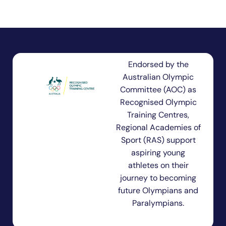
Endorsed by the
Australian Olympic
Committee (AOC) as
Recognised Olympic
Training Centres,
Regional Academies of
Sport (RAS) support
aspiring young
athletes on their
journey to becoming
future Olympians and
Paralympians.