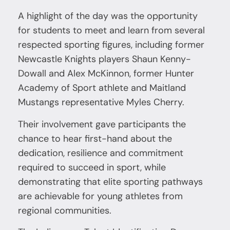
A highlight of the day was the opportunity
for students to meet and learn from several
respected sporting figures, including former
Newcastle Knights players Shaun Kenny-
Dowall and Alex McKinnon, former Hunter
Academy of Sport athlete and Maitland
Mustangs representative Myles Cherry.
Their involvement gave participants the
chance to hear first-hand about the
dedication, resilience and commitment
required to succeed in sport, while
demonstrating that elite sporting pathways
are achievable for young athletes from
regional communities.