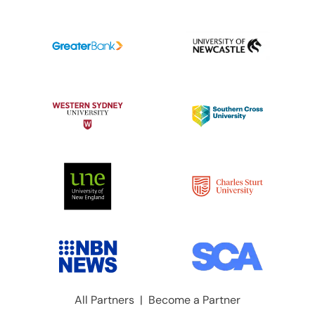
All Partners
|
Become a Partner