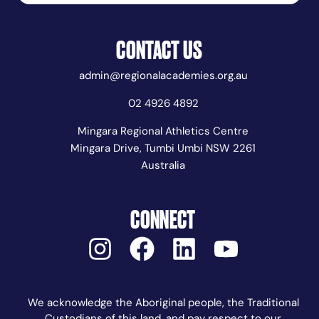
CONTACT US
admin@regionalacademies.org.au
02 4926 4892
Mingara Regional Athletics Centre
Mingara Drive, Tumbi Umbi NSW 2261
Australia
CONNECT
We acknowledge the Aboriginal people, the Traditional
Custodians of this land, and pay respect to our