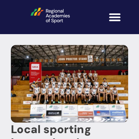
Local sporting