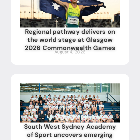
Regional pathway delivers on
the world stage at Glasgow
2026 Commonwealth Games
August 4, 2026
South West Sydney Academy
of Sport uncovers emerging