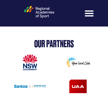
OUR PARTNERS