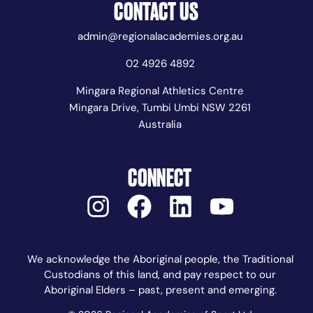
CONTACT US
admin@regionalacademies.org.au
02 4926 4892
Mingara Regional Athletics Centre
Mingara Drive, Tumbi Umbi NSW 2261
Australia
CONNECT
We acknowledge the Aboriginal people, the Traditional
Custodians of this land, and pay respect to our
Aboriginal Elders – past, present and emerging.