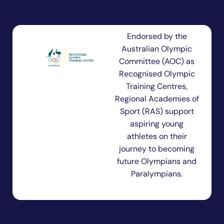
Endorsed by the
Australian Olympic
Committee (AOC) as
Recognised Olympic
Training Centres,
Regional Academies of
Sport (RAS) support
aspiring young
athletes on their
journey to becoming
future Olympians and
Paralympians.