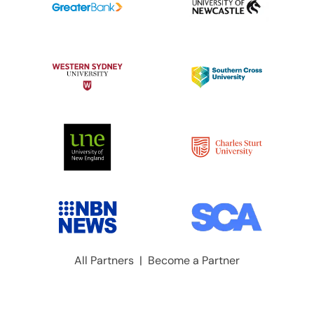
All Partners
|
Become a Partner